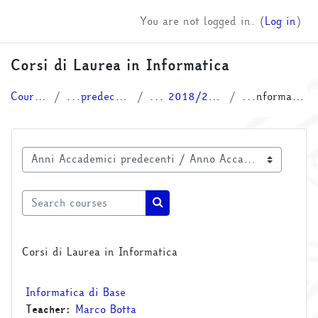
Skip to main content
You are not logged in. (
Log in
)
Corsi di Laurea in Informatica
Courses
...predecenti
... 2018/2019
...nformatica
Course categories
Search courses
Search courses
Corsi di Laurea in Informatica
Informatica di Base
Teacher:
Marco Botta