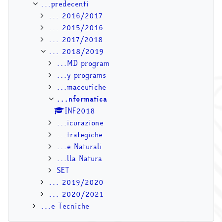
...predecenti
... 2016/2017
... 2015/2016
... 2017/2018
... 2018/2019
...MD program
...y programs
...maceutiche
...nformatica
INF2018
...icurazione
...trategiche
...e Naturali
...lla Natura
SET
... 2019/2020
... 2020/2021
...e Tecniche