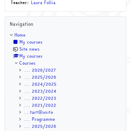
Teacher:
Laura Follia
Skip Navigation
Navigation
Home
My courses
Site news
My courses
Courses
... 2026/2027
... 2025/2026
... 2024/2025
... 2023/2024
... 2022/2023
... 2021/2022
...tart@unito
... Programme
... 2025/2026