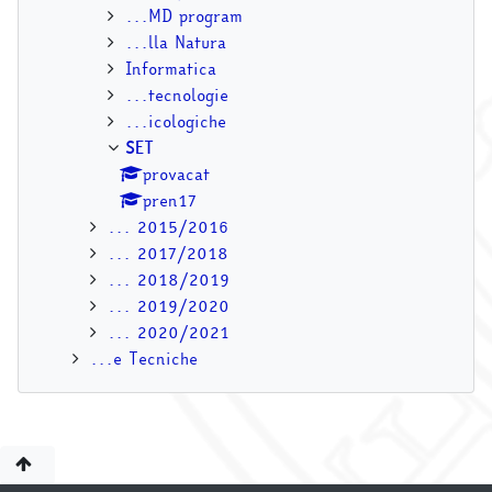
...MD program
...lla Natura
Informatica
...tecnologie
...icologiche
SET
provacat
pren17
... 2015/2016
... 2017/2018
... 2018/2019
... 2019/2020
... 2020/2021
...e Tecniche