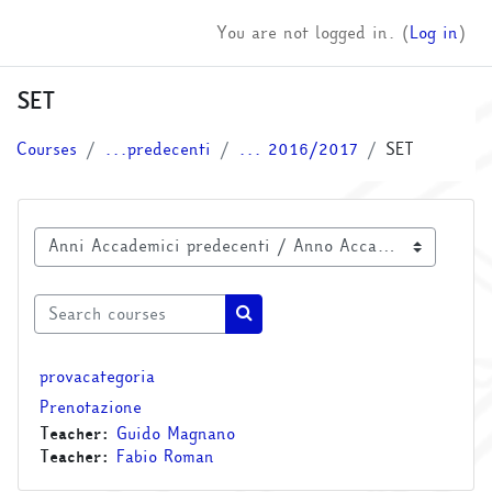
Skip to main content
You are not logged in. (
Log in
)
SET
Courses
...predecenti
... 2016/2017
SET
Course categories
Search courses
Search courses
provacategoria
Prenotazione
Teacher:
Guido Magnano
Teacher:
Fabio Roman