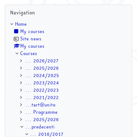
Skip Navigation
Navigation
Home
My courses
Site news
My courses
Courses
... 2026/2027
... 2025/2026
... 2024/2025
... 2023/2024
... 2022/2023
... 2021/2022
...tart@unito
... Programme
... 2025/2026
...predecenti
... 2016/2017